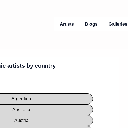
Main
Artists
Blogs
Gallerie
Navigation
ic artists by country
Argentina
Australia
Austria