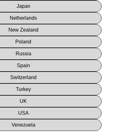
Japan
Netherlands
New Zealand
Poland
Russia
Spain
Switzerland
Turkey
UK
USA
Venezuela