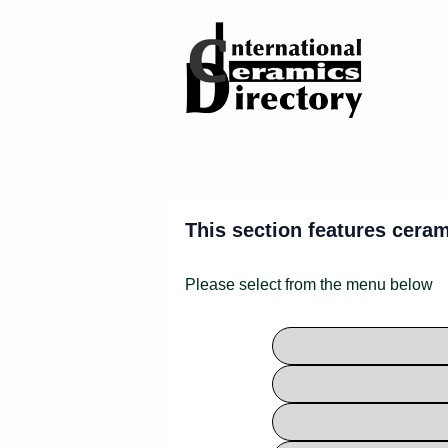
↓
Skip
to
Main
Content
This section features ceram
Please select from the menu below