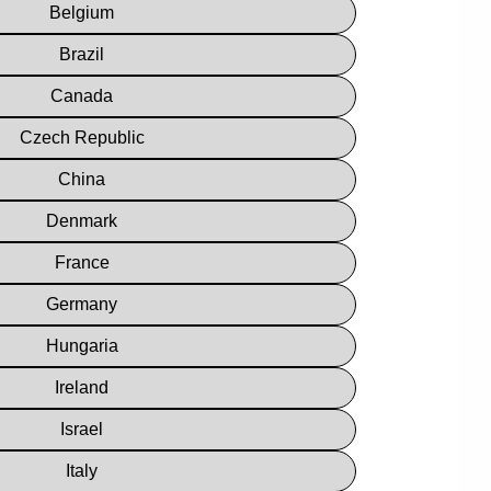
Belgium
Brazil
Canada
Czech Republic
China
Denmark
France
Germany
Hungaria
Ireland
Israel
Italy