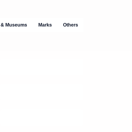
s & Museums
Marks
Others