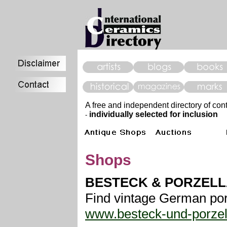
A free and independent directory of con
individually selected for inclusion
-
Shops
BESTECK & PORZELL
Find vintage German porc
www.besteck-und-porzel