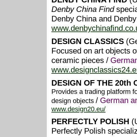
Denby China Find
specia
Denby China and Denby 
www.denbychinafind.co.
DESIGN CLASSICS
(G
Focused on art objects of
ceramic pieces /
German
www.designclassics24.e
DESIGN OF THE 20th
Provides a trading platform f
/
German an
design objects
www.design20.eu/
PERFECTLY POLISH
(
Perfectly Polish specia