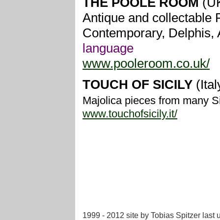
THE POOLE ROOM
(U
Antique and collectable P
Contemporary, Delphis, 
language
www.pooleroom.co.uk/
TOUCH OF SICILY
(Ital
Majolica pieces from many Si
www.touchofsicily.it/
1999 - 2012 site by Tobias Spitzer
last 