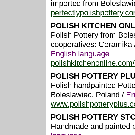
imported from Boleslawi
perfectlypolishpottery.c
POLISH KITCHEN ONL
Polish Pottery from Bole
cooperatives: Ceramika 
English language
polishkitchenonline.com/
POLISH POTTERY PL
Polish handpainted Potte
Boleslawiec, Poland /
En
www.polishpotteryplus.
POLISH POTTERY ST
Handmade and painted po