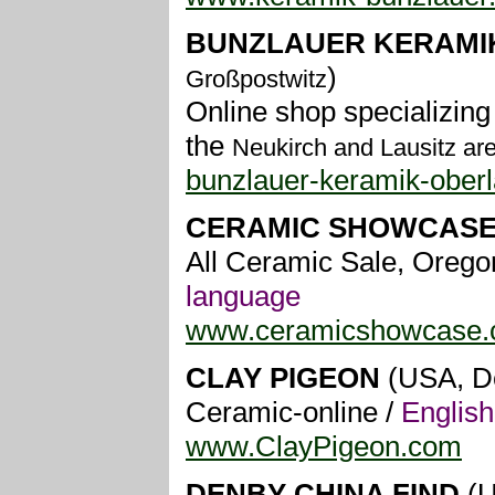
BUNZLAUER KERAMI
)
Großpostwitz
Online shop specializing
the
Neukirch and Lausitz ar
bunzlauer-keramik-oberl
CERAMIC SHOWCAS
All Ceramic Sale, Oregon
language
www.ceramicshowcase
CLAY PIGEON
(USA, D
Ceramic-online /
Englis
www.ClayPigeon.com
DENBY CHINA FIND
(U