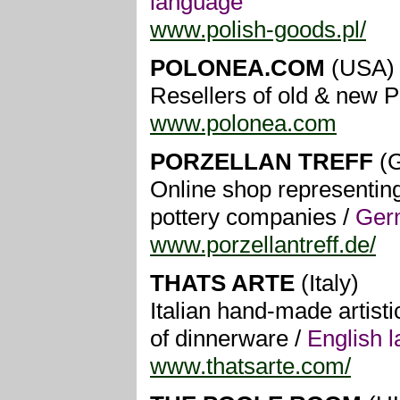
language
www.polish-goods.pl/
POLONEA.COM
(USA)
Resellers of old & new P
www.polonea.com
PORZELLAN TREFF
(G
Online shop representin
pottery companies /
Ger
www.porzellantreff.de/
THATS ARTE
(Italy)
Italian hand-made artisti
of dinnerware /
English 
www.thatsarte.com/