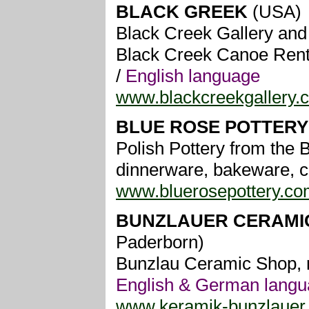
BLACK GREEK
(USA)
Black Creek Gallery and 
Black Creek Canoe Rental
/
English language
www.blackcreekgallery.
BLUE ROSE POTTER
Polish Pottery from the B
dinnerware, bakeware, co
www.bluerosepottery.co
BUNZLAUER CERAMIC
Paderborn)
Bunzlau Ceramic Shop, re
English & German lang
www.keramik-bunzlauer